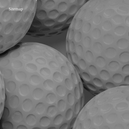
Sitemap