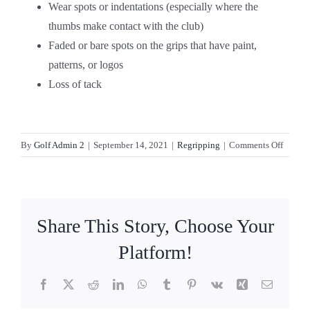
Wear spots or indentations (especially where the
thumbs make contact with the club)
Faded or bare spots on the grips that have paint,
patterns, or logos
Loss of tack
on
By
Golf Admin 2
|
September 14, 2021
|
Regripping
|
Comments Off
When
should
you
regrip
Share This Story, Choose Your
your
golf
Platform!
clubs?
Facebook
X
Reddit
LinkedIn
WhatsApp
Tumblr
Pinterest
Vk
Xing
Email