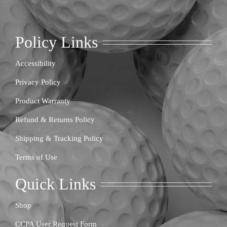
Policy Links
Accessibility
Privacy Policy
Product Warranty
Refund & Returns Policy
Shipping & Tracking Policy
Terms of Use
Quick Links
Shop
CCPA User Request Form