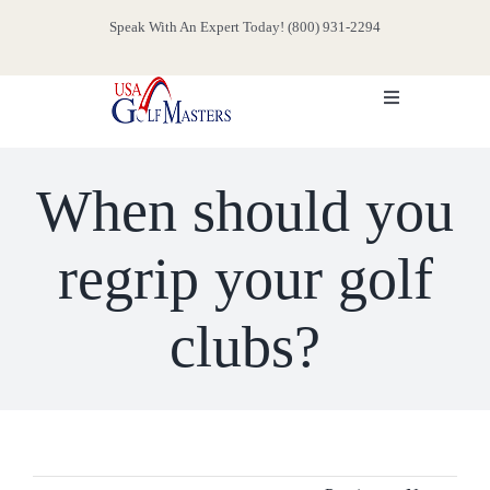
Skip
Speak With An Expert Today! (800) 931-2294
to
content
Toggle
Navigation
HOME
When should you
ABOUT
regrip your golf
SERVICES
clubs?
EVENTS
MEDIA