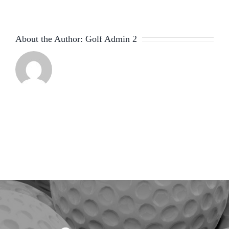
About the Author:
Golf Admin 2