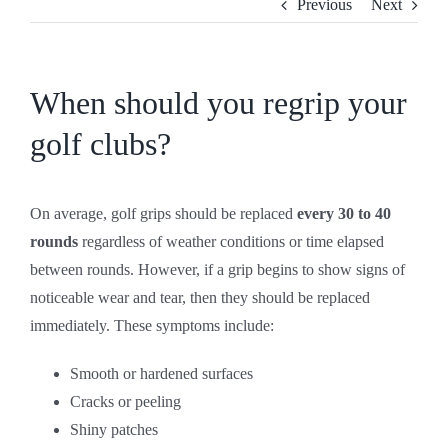
Previous
Next
CONTACT
SHOP
When should you regrip your
golf clubs?
On average, golf grips should be replaced
every 30 to 40
rounds
regardless of weather conditions or time elapsed
between rounds. However, if a grip begins to show signs of
noticeable wear and tear, then they should be replaced
immediately. These symptoms include:
Smooth or hardened surfaces
Cracks or peeling
Shiny patches