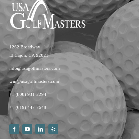
1262 Broadway
El Cajon, CA 92021
info@usagolfmasters.com
win@usagolfmasters.com
+1 (800) 931-2294
+
1 (619) 447-7648