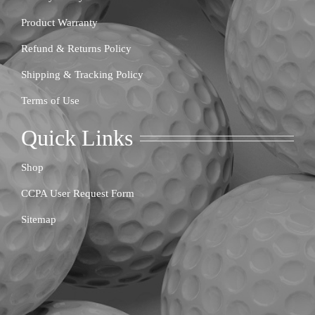
Product Warranty
Refund & Returns Policy
Shipping & Tracking Policy
Terms of Use
Quick Links
Shop
CCPA User Request Form
Sitemap