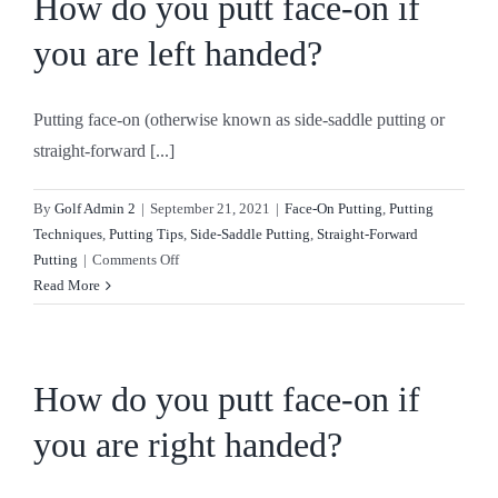
How do you putt face-on if
CONTACT
you are left handed?
SHOP
Putting face-on (otherwise known as side-saddle putting or
straight-forward [...]
By
Golf Admin 2
|
September 21, 2021
|
Face-On Putting
,
Putting
Techniques
,
Putting Tips
,
Side-Saddle Putting
,
Straight-Forward
on
Putting
|
Comments Off
How
Read More
do
you
putt
face-
How do you putt face-on if
on
you are right handed?
if
you
are