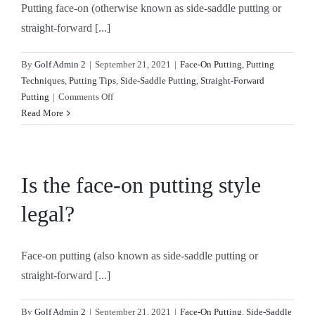
Putting face-on (otherwise known as side-saddle putting or
left
handed?
straight-forward [...]
By
Golf Admin 2
|
September 21, 2021
|
Face-On Putting
,
Putting
Techniques
,
Putting Tips
,
Side-Saddle Putting
,
Straight-Forward
on
Putting
|
Comments Off
How
Read More
do
you
putt
face-
Is the face-on putting style
on
legal?
if
you
are
Face-on putting (also known as side-saddle putting or
right
handed?
straight-forward [...]
By
Golf Admin 2
|
September 21, 2021
|
Face-On Putting
,
Side-Saddle