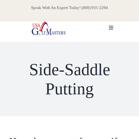
Skip
Speak With An Expert Today! (800) 931-2294
to
content
Toggle
Navigation
HOME
Side-Saddle
ABOUT
Putting
SERVICES
EVENTS
MEDIA