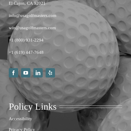
El Cajon, CA 92021
info@usagolfmasters.com
win@usagolfmasters.com
+1 (800) 931-2294
+
1 (619) 447-7648
Policy Links
Accessibility
Privacy Policy